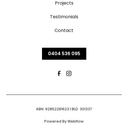
Projects
Testimonials
Contact
0404 536 095
ABN: 92852281623 | BLD: 301337
Powered By Webflow