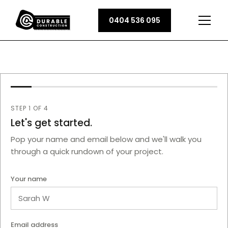
0404 536 095
Name
STEP 1 OF 4
Email Address
Let's get started.
Pop your name and email below and we'll walk you
through a quick rundown of your project.
Your name
Email address