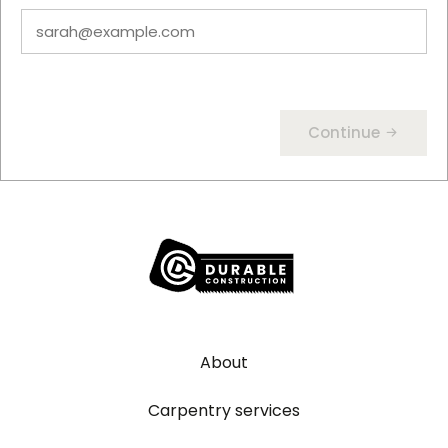
Continue
About
Carpentry services